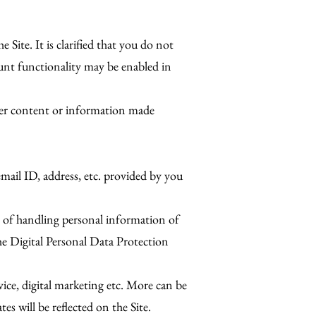
Site. It is clarified that you do not
ount functionality may be enabled in
ther content or information made
email ID, address, etc. provided by you
s of handling personal information of
he Digital Personal Data Protection
rvice, digital marketing etc. More can be
s will be reflected on the Site.