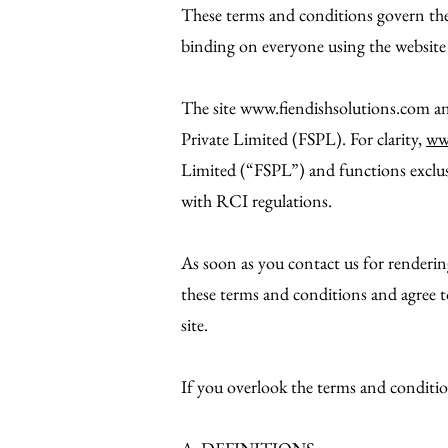
These terms and conditions govern the 
binding on everyone using the website 
The site
www.fiendishsolutions.com
an
Private Limited (FSPL). For clarity,
ww
Limited (“FSPL”) and functions exclus
with RCI regulations.
As soon as you contact us for renderin
these terms and conditions and agree 
site.
If you overlook the terms and conditio