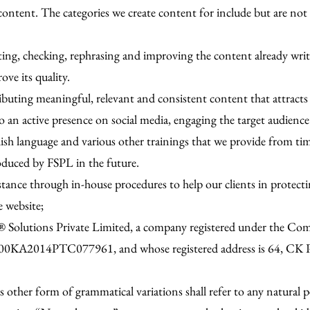
 content. The categories we create content for include but are not
ecting, checking, rephrasing and improving the content already wr
ve its quality.
ributing meaningful, relevant and consistent content that attracts
to an active presence on social media, engaging the target audie
glish language and various other trainings that we provide from ti
oduced by FSPL in the future.
istance through in-house procedures to help our clients in protect
e website;
dish® Solutions Private Limited, a company registered under the 
900KA2014PTC077961, and whose registered address is 64, CK 
 other form of grammatical variations shall refer to any natural pe